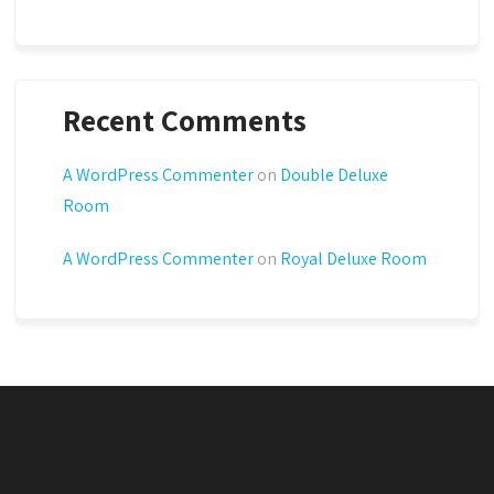
Recent Comments
A WordPress Commenter
on
Double Deluxe
Room
A WordPress Commenter
on
Royal Deluxe Room