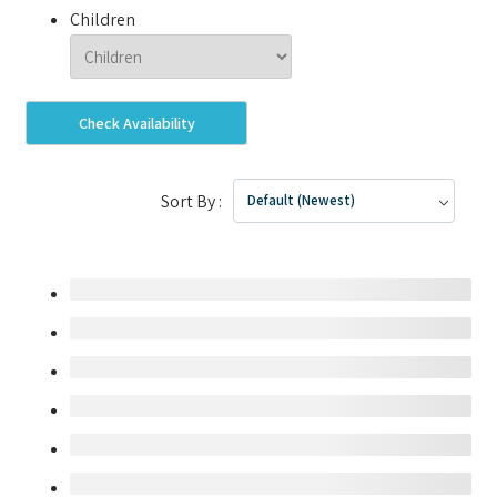
Children
Check Availability
Sort By :
Default (Newest)