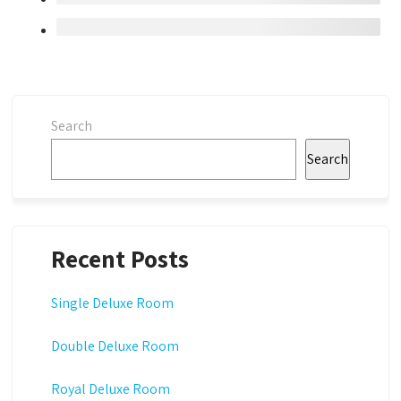
Search
Search
Recent Posts
Single Deluxe Room
Double Deluxe Room
Royal Deluxe Room