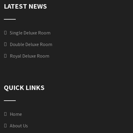
LATEST NEWS
Single Deluxe Room
Double Deluxe Room
Royal Deluxe Room
QUICK LINKS
Home
About Us