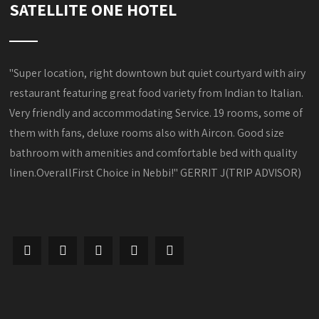
SATELLITE ONE HOTEL
"Super location, right downtown but quiet courtyard with airy
restaurant featuring great food variety from Indian to Italian.
Very friendly and accommodating Service. 19 rooms, some of
them with fans, deluxe rooms also with Aircon. Good size
bathroom with amenities and comfortable bed with quality
linen.OverallFirst Choice in Nebbi!" GERRIT J(TRIP ADVISOR)