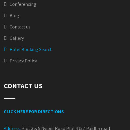
Conferencing
Blog
Contact us
Gallery
Hotel Booking Search
Privacy Policy
CONTACT US
CLICK HERE FOR DIRECTIONS
Address
:
Plot 3 & 5 Nyipiir Road Plot 4 & 7 Paidha road