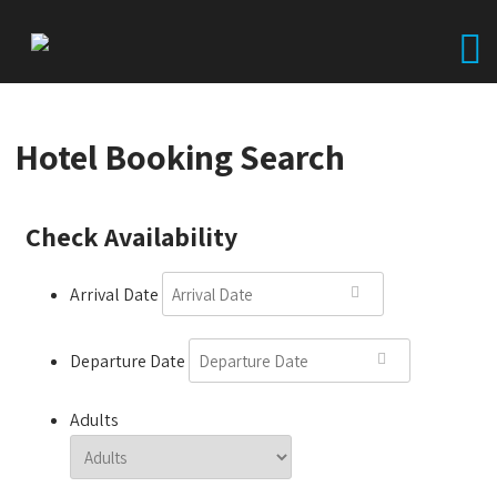
Hotel Booking Search
Check Availability
Arrival Date
Departure Date
Adults